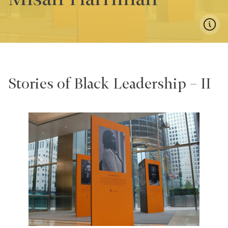
Stories of Black Leadership – II