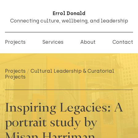
Errol Donald
Connecting culture, wellbeing, and leadership
Projects
Services
About
Contact
Projects
/
Cultural Leadership & Curatorial
Projects
Inspiring Legacies: A
portrait study by
Misan Harriman