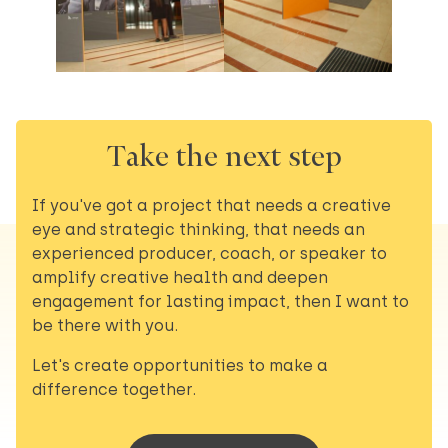
Take the next step
If you've got a project that needs a creative
eye and strategic thinking, that needs an
experienced producer, coach, or speaker to
amplify creative health and deepen
engagement for lasting impact, then I want to
be there with you.
Let's create opportunities to make a
difference together.