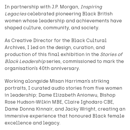
In partnership with J.P. Morgan,
Inspiring
Legacies
celebrated pioneering Black British
women whose leadership and achievements have
shaped culture, community, and society.
As Creative Director for the Black Cultural
Archives, I led on the design, curation, and
production of this final exhibition in the
Stories of
Black Leadership
series, commissioned to mark the
organisation’s 40th anniversary.
Working alongside Misan Harriman’s striking
portraits, I curated audio stories from five women
in leadership; Dame Elizabeth Anionwu, Bishop
Rose Hudson-Wilkin MBE, Claire Ighodaro CBE,
Dame Donna Kinnair, and Jacky Wright, creating an
immersive experience that honoured Black female
excellence and legacy.