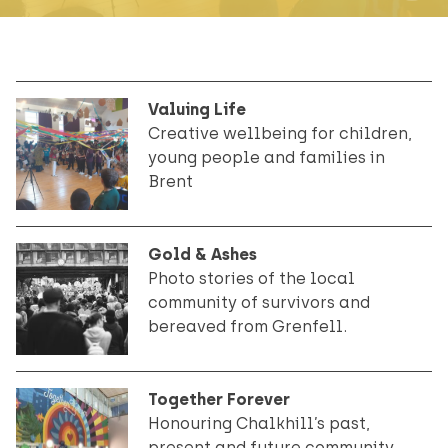
Valuing Life
Creative wellbeing for children,
young people and families in
Brent
Gold & Ashes
Photo stories of the local
community of survivors and
bereaved from Grenfell.
Together Forever
Honouring Chalkhill’s past,
present and future community