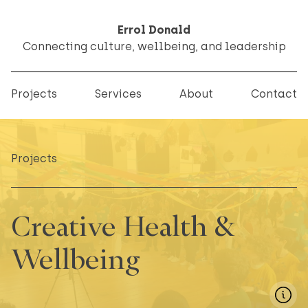
Errol Donald
Connecting culture, wellbeing, and leadership
Projects
Services
About
Contact
Projects
Creative Health &
Wellbeing