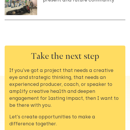
Take the next step
If you've got a project that needs a creative
eye and strategic thinking, that needs an
experienced producer, coach, or speaker to
amplify creative health and deepen
engagement for lasting impact, then I want to
be there with you.
Let's create opportunities to make a
difference together.